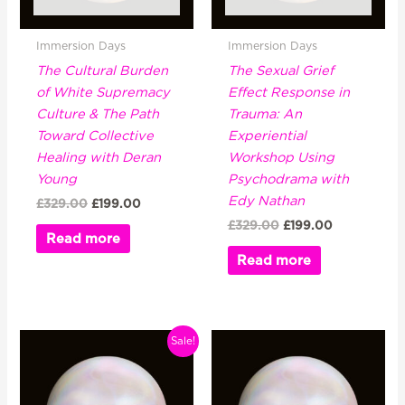
Immersion Days
Immersion Days
The Cultural Burden
The Sexual Grief
of White Supremacy
Effect Response in
Culture & The Path
Trauma: An
Toward Collective
Experiential
Healing with Deran
Workshop Using
Young
Psychodrama with
Edy Nathan
£
329.00
£
199.00
£
329.00
£
199.00
Read more
Read more
Original
Current
Sale!
price
price
was:
is:
£329.00.
£199.00.