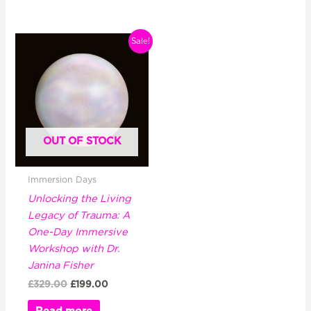
Original
Current
Sale!
price
price
was:
is:
£329.00.
£199.00.
OUT OF STOCK
Immersion Days
Unlocking the Living
Legacy of Trauma: A
One-Day Immersive
Workshop with Dr.
Janina Fisher
£
329.00
£
199.00
Read more