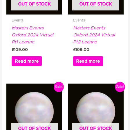
OUT OF STOCK
OUT OF STOCK
Events
Events
Masters Events
Masters Events
Oxford 2024 Virtual
Oxford 2024 Virtual
Pt1 Leanne
Pt2 Leanne
£
109.00
£
109.00
Read more
Read more
Original
Current
Original
Current
Sale!
Sale!
price
price
price
price
was:
is:
was:
is:
£329.00.
£199.00.
£329.00.
£199.00.
OUT OF STOCK
OUT OF STOCK