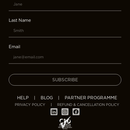
Last Name
Email
SUBSCRIBE
HELP
|
BLOG
|
PARTNER PROGRAMME
PRIVACY POLICY
|
REFUND & CANCELLATION POLICY
L
I
F
i
n
a
n
s
c
k
t
e