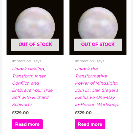
OUT OF STOCK
OUT OF STOCK
Immersion Days
Immersion Days
Unlock Healing,
Unlock the
Transform Inner
Transformative
Conflict, and
Power of Mindsight:
Embrace Your True
Join Dr. Dan Siegel’s
Self with Richard
Exclusive One-Day
Schwartz
In-Person Workshop.
£
329.00
£
329.00
Read more
Read more