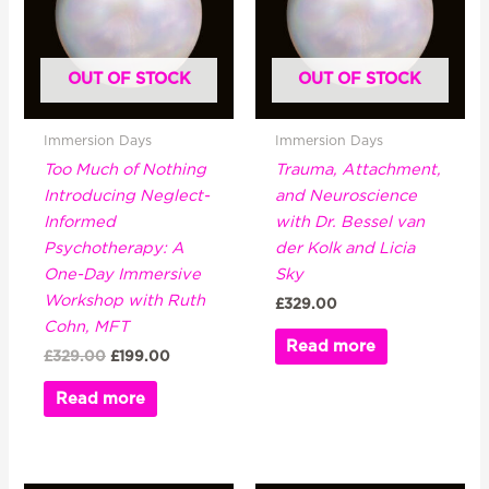
OUT OF STOCK
OUT OF STOCK
Immersion Days
Immersion Days
Too Much of Nothing
Trauma, Attachment,
Introducing Neglect-
and Neuroscience
Informed
with Dr. Bessel van
Psychotherapy: A
der Kolk and Licia
One-Day Immersive
Sky
Workshop with Ruth
£
329.00
Cohn, MFT
Read more
£
329.00
£
199.00
Read more