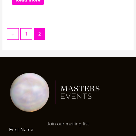
←
1
2
Join our mailing list
First Name