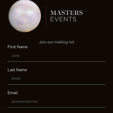
Join our mailing list
First Name
Last Name
Email