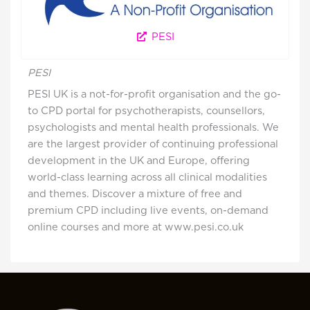
PESI
PESI
PESI UK is a not-for-profit organisation and the go-
to CPD portal for psychotherapists, counsellors,
psychologists and mental health professionals. We
are the largest provider of continuing professional
development in the UK and Europe, offering
world-class learning across all clinical modalities
and themes. Discover a mixture of free and
premium CPD including live events, on-demand
online courses and more at www.pesi.co.uk